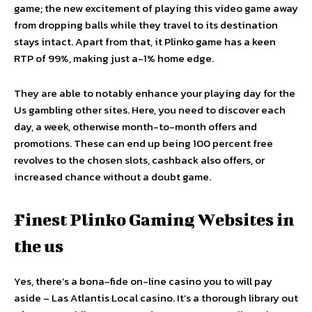
game; the new excitement of playing this video game away
from dropping balls while they travel to its destination
stays intact.
Apart from that, it Plinko game has a keen
RTP of 99%, making just a-1% home edge.
They are able to notably enhance your playing day for the
Us gambling other sites. Here, you need to discover each
day, a week, otherwise month-to-month offers and
promotions. These can end up being 100 percent free
revolves to the chosen slots, cashback also offers, or
increased chance without a doubt game.
Finest Plinko Gaming Websites in
the us
Yes, there’s a bona-fide on-line casino you to will pay
aside – Las Atlantis Local casino. It’s a thorough library out