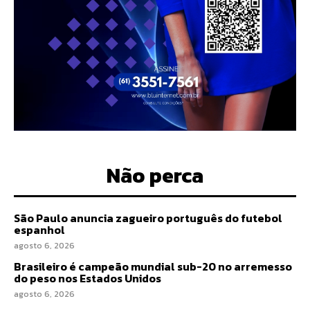
Não perca
São Paulo anuncia zagueiro português do futebol
espanhol
agosto 6, 2026
Brasileiro é campeão mundial sub-20 no arremesso
do peso nos Estados Unidos
agosto 6, 2026