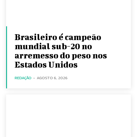
Brasileiro é campeão
mundial sub-20 no
arremesso do peso nos
Estados Unidos
REDAÇÃO
-
AGOSTO 6, 2026