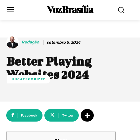
Voz Brasília
Redação
setembro 5, 2024
Better Playing
Websites 2024
UNCATEGORIZED
Facebook
Twitter