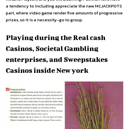
a tendency to including appreciate the new MCJACKPOTS
part, where video game render five amounts of progressive
prizes, so it is a necessity-go to group.
Playing during the Real cash
Casinos, Societal Gambling
enterprises, and Sweepstakes
Casinos inside New york