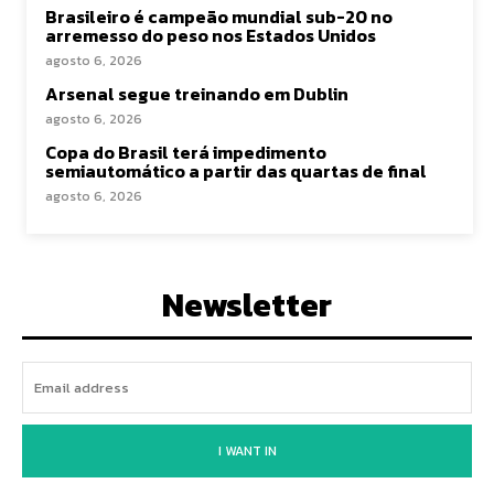
Brasileiro é campeão mundial sub-20 no
arremesso do peso nos Estados Unidos
agosto 6, 2026
Arsenal segue treinando em Dublin
agosto 6, 2026
Copa do Brasil terá impedimento
semiautomático a partir das quartas de final
agosto 6, 2026
Newsletter
I WANT IN