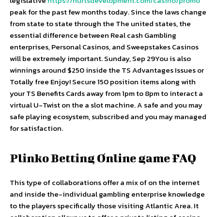
legislative
https://hurtsdevelopment.com/casino/promo
peak for the past few months today. Since the laws change
from state to state through the The united states, the
essential difference between Real cash Gambling
enterprises, Personal Casinos, and Sweepstakes Casinos
will be extremely important. Sunday, Sep 29You is also
winnings around $250 inside the TS Advantages Issues or
Totally free Enjoy! Secure 150 position items along with
your TS Benefits Cards away from 1pm to 8pm to interact a
virtual U-Twist on the a slot machine. A safe and you may
safe playing ecosystem, subscribed and you may managed
for satisfaction.
Plinko Betting Online game FAQ
This type of collaborations offer a mix of on the internet
and inside the-individual gambling enterprise knowledge
to the players specifically those visiting Atlantic Area. It