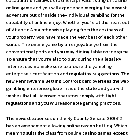
collaboration allows us to offer a private listing of casino
online game and you will experience, merging the newest
adventure out of inside the-individual gambling for the
capability of online enjoy. Whether you’re at the heart out
of Atlantic Area otherwise playing from the coziness of
your property, you have made the very best of each other
worlds. The online game try an enjoyable go from the
conventional ports and you may dining table online game.
To ensure that you’re also to play during the a legal PA
internet casino, make sure to browse the gambling
enterprise’s certification and regulating suggestions. The
new Pennsylvania Betting Control board oversees the web
gambling enterprise globe inside the state and you will
implies that all licensed operators comply with tight
regulations and you will reasonable gaming practices.
The newest expenses on the Ny County Senate, SB8412,
has an amendment allowing online casino betting. Which
meaning suits the class from online casino games, except