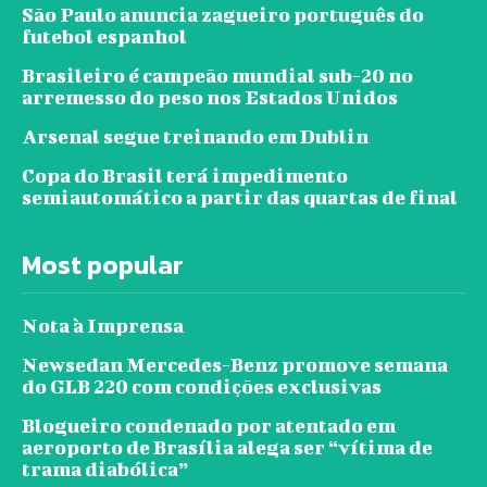
São Paulo anuncia zagueiro português do
futebol espanhol
Brasileiro é campeão mundial sub-20 no
arremesso do peso nos Estados Unidos
Arsenal segue treinando em Dublin
Copa do Brasil terá impedimento
semiautomático a partir das quartas de final
Most popular
Nota à Imprensa
Newsedan Mercedes-Benz promove semana
do GLB 220 com condições exclusivas
Blogueiro condenado por atentado em
aeroporto de Brasília alega ser “vítima de
trama diabólica”