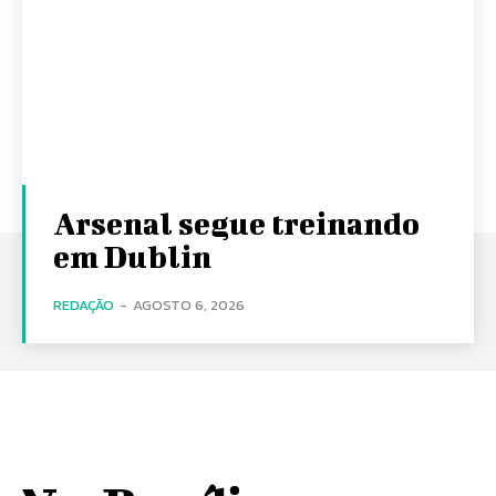
Arsenal segue treinando
em Dublin
REDAÇÃO
-
AGOSTO 6, 2026