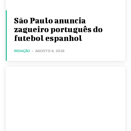
São Paulo anuncia
zagueiro português do
futebol espanhol
REDAÇÃO
-
AGOSTO 6, 2026