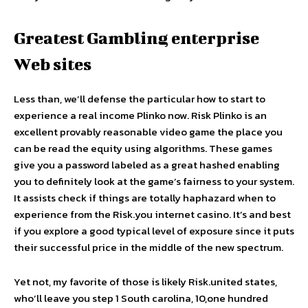
Greatest Gambling enterprise
Web sites
Less than, we’ll defense the particular how to start to
experience a real income Plinko now. Risk Plinko is an
excellent provably reasonable video game the place you
can be read the equity using algorithms. These games
give you a password labeled as a great hashed enabling
you to definitely look at the game’s fairness to your system.
It assists check if things are totally haphazard when to
experience from the Risk.you internet casino. It’s and best
if you explore a good typical level of exposure since it puts
their successful price in the middle of the new spectrum.
Yet not, my favorite of those is likely Risk.united states,
who’ll leave you step 1 South carolina, 10,one hundred