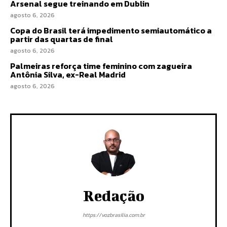
Arsenal segue treinando em Dublin
agosto 6, 2026
Copa do Brasil terá impedimento semiautomático a
partir das quartas de final
agosto 6, 2026
Palmeiras reforça time feminino com zagueira
Antônia Silva, ex-Real Madrid
agosto 6, 2026
Redação
https://vozbrasilia.com.br