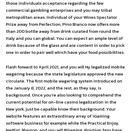
those individuals acceptance regarding the few
commercial gambling enterprises and you may tribal
metropolitan areas. Individual of your Wines Spectator
Prize away from Perfection, Pino Bianco now offers more
than 200 bottle away from drink curated from round the
Italy and you can global. You can expect an ample level of
drink because of the glass and are content in order to pick
one in order to pair well which have your food possibilities.
Flash forward to April 2021, and you will Ny legalized mobile
wagering because the state legislature approved the new
circulate. The first mobile wagering system introduced on
the January 8, 2022, and the rest, as they say, is
background. Once you’re also looking to comprehend the
current potential for on-line casino legalization in the
New york, just be capable know their background. Your
website features an extraordinary array of iGaming
software business for example while the Practical Enjoy,
NetEnt, Playson, and you will BGaming. Position fans have