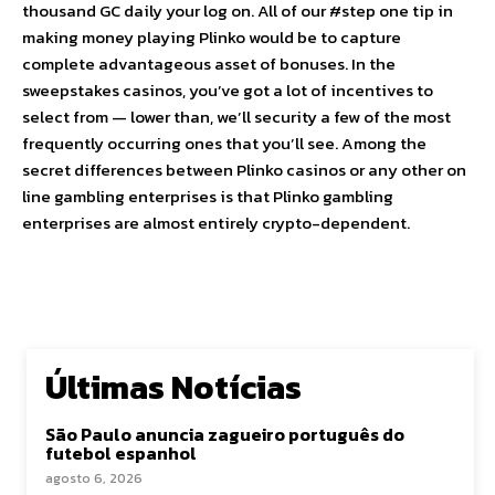
thousand GC daily your log on. All of our #step one tip in
making money playing Plinko would be to capture
complete advantageous asset of bonuses. In the
sweepstakes casinos, you’ve got a lot of incentives to
select from — lower than, we’ll security a few of the most
frequently occurring ones that you’ll see. Among the
secret differences between Plinko casinos or any other on
line gambling enterprises is that Plinko gambling
enterprises are almost entirely crypto-dependent.
Últimas Notícias
São Paulo anuncia zagueiro português do
futebol espanhol
agosto 6, 2026