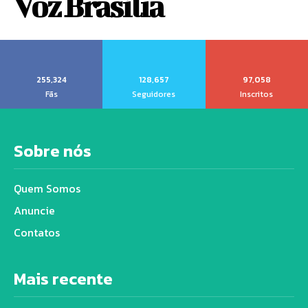
Voz Brasília
255,324
128,657
97,058
Fãs
Seguidores
Inscritos
Sobre nós
Quem Somos
Anuncie
Contatos
Mais recente