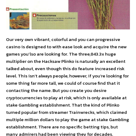
Our very own vibrant, colorful and you can progressive
casino is designed to with ease look and acquire the new
games you’lso are looking for. The three,843.3x huge
multiplier on the Hacksaw Plinko is naturally an excellent
talked about, even though this do feature increased risk
level. This isn’t always people, however, if you’re looking for
some thing far more tall, we could of course find that it
contacting the name. But you create you desire
cryptocurrencies to play at risk, which is only available at
stake Gambling establishment. That the kind of Plinko
turned popular from streamer Trainwrecks, which claimed
multiple million dollars to play the game at stake Gambling
establishment. There are no specific betting tips, but
many admirers had been viewing they for decades.