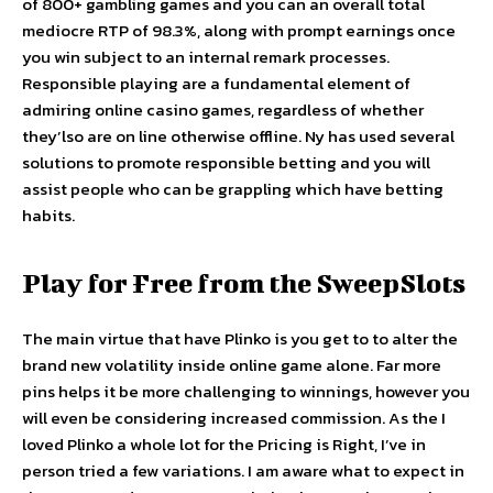
of 800+ gambling games and you can an overall total
mediocre RTP of 98.3%, along with prompt earnings once
you win subject to an internal remark processes.
Responsible playing are a fundamental element of
admiring online casino games, regardless of whether
they’lso are on line otherwise offline. Ny has used several
solutions to promote responsible betting and you will
assist people who can be grappling which have betting
habits.
Play for Free from the SweepSlots
The main virtue that have Plinko is you get to to alter the
brand new volatility inside online game alone. Far more
pins helps it be more challenging to winnings, however you
will even be considering increased commission. As the I
loved Plinko a whole lot for the Pricing is Right, I’ve in
person tried a few variations. I am aware what to expect in