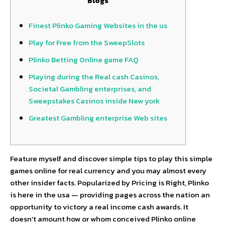
Blogs
Finest Plinko Gaming Websites in the us
Play for Free from the SweepSlots
Plinko Betting Online game FAQ
Playing during the Real cash Casinos,
Societal Gambling enterprises, and
Sweepstakes Casinos inside New york
Greatest Gambling enterprise Web sites
Feature myself and discover simple tips to play this simple
games online for real currency and you may almost every
other insider facts. Popularized by Pricing is Right, Plinko
is here in the usa — providing pages across the nation an
opportunity to victory a real income cash awards. It
doesn’t amount how or whom conceived Plinko online