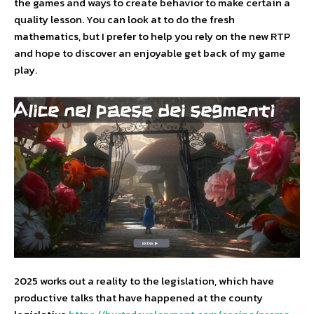
the games and ways to create behavior to make certain a
quality lesson. You can look at to do the fresh
mathematics, but I prefer to help you rely on the new RTP
and hope to discover an enjoyable get back of my game
play.
2025 works out a reality to the legislation, which have
productive talks that have happened at the county